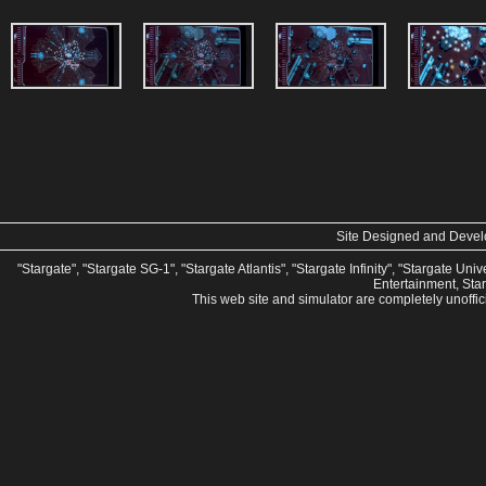
Site Designed and Deve
"Stargate", "Stargate SG-1", "Stargate Atlantis", "Stargate Infinity", "Stargate U
Entertainment, Sta
This web site and simulator are completely unoffi