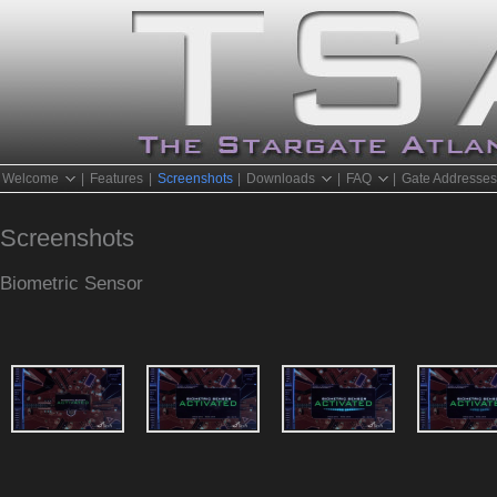
Welcome
|
Features
|
Screenshots
|
Downloads
|
FAQ
|
Gate Addresse
Screenshots
Biometric Sensor